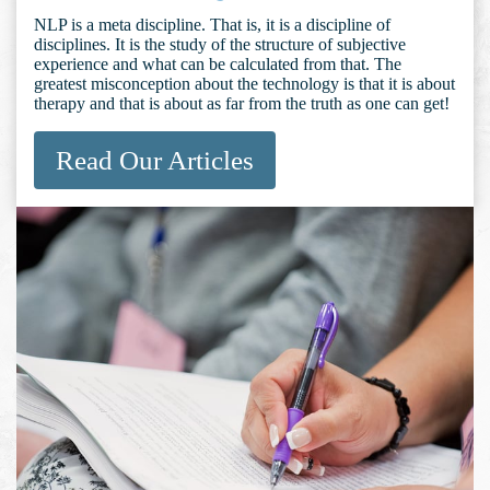
NLP is a meta discipline. That is, it is a discipline of
disciplines. It is the study of the structure of subjective
experience and what can be calculated from that. The
greatest misconception about the technology is that it is about
therapy and that is about as far from the truth as one can get!
Read Our Articles