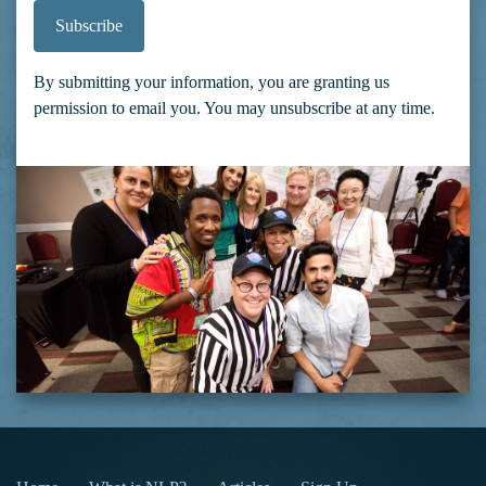
Subscribe
By submitting your information, you are granting us
permission to email you. You may unsubscribe at any time.