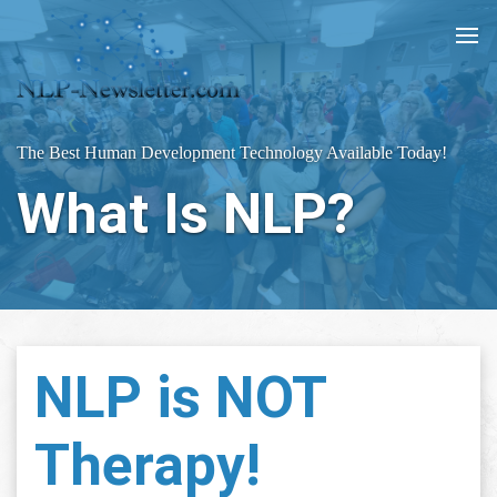
The Best Human Development Technology Available Today!
What Is NLP?
NLP is NOT
Therapy!