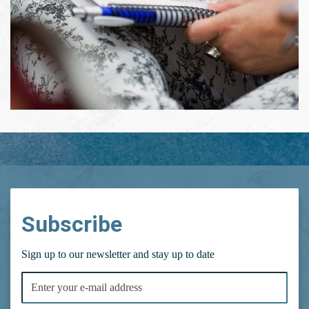
Subscribe
Sign up to our newsletter and stay up to date